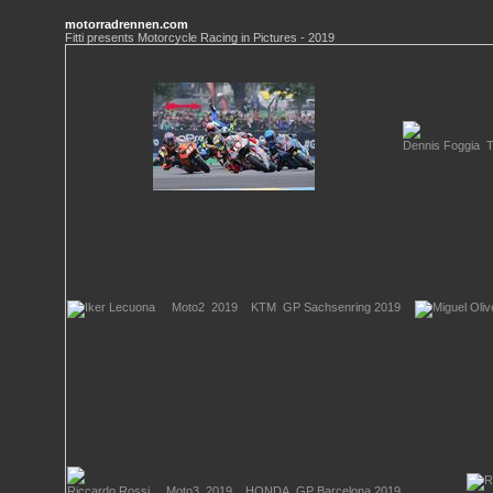
motorradrennen.com
Fitti presents Motorcycle Racing in Pictures - 2019