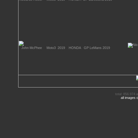
total: 856.974 a
all images 