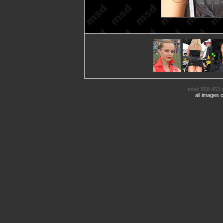
total: 858.453 
all images 