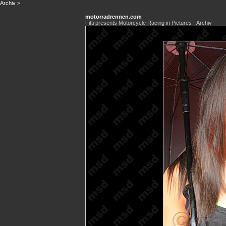
Archiv
>
motorradrennen.com
Fitti presents Motorcycle Racing in Pictures - Archiv