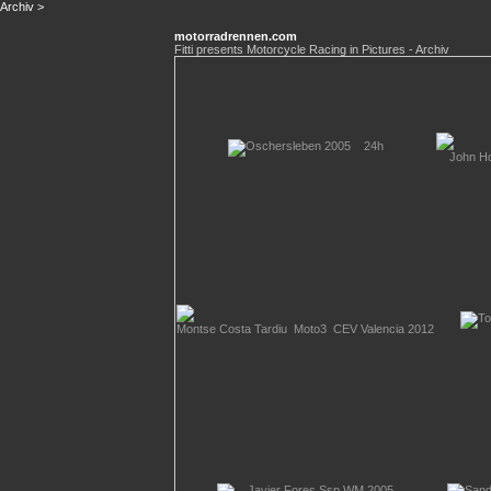
Archiv
>
motorradrennen.com
Fitti presents Motorcycle Racing in Pictures - Archiv