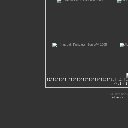
[
1
] [
2
] [
3
] [
4
] [
5
] [
6
] [
7
] [
8
] [
9
] [
10
] [
11
] [
12
] [
1
27
] [
28
] 
total: 856.933 
all images 