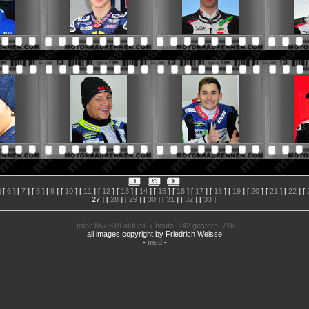
 [
6
] [
7
] [
8
] [
9
] [
10
] [
11
] [
12
] [
13
] [
14
] [
15
] [
16
] [
17
] [
18
] [
19
] [
20
] [
21
] [
22
] [
27
] [
28
] [
29
] [
30
] [
31
] [
32
] [
33
]
total: 857.619 aktuell: 7 heute: 242 gestern: 716
all images copyright by Friedrich Weisse
-
msd
-