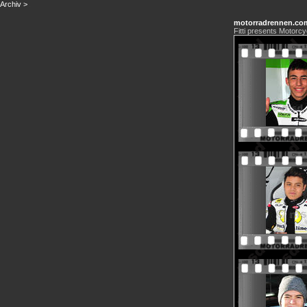
Archiv
>
motorradrennen.co
Fitti presents Motorcy