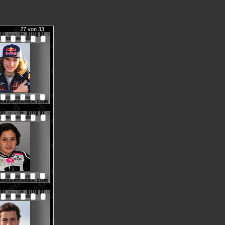
27 von 33