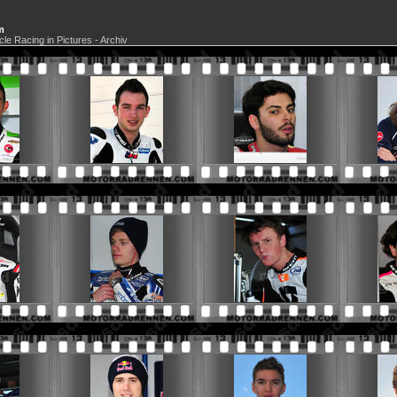
m
cle Racing in Pictures - Archiv