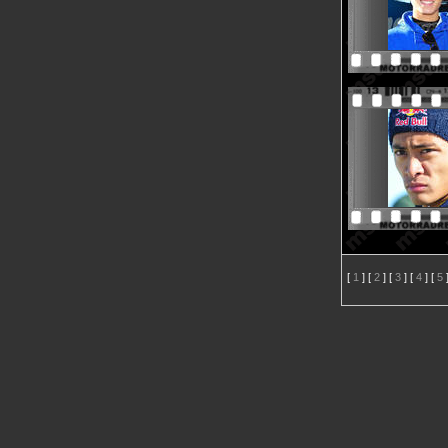
[
1
] [
2
] [
3
] [
4
] [
5
]