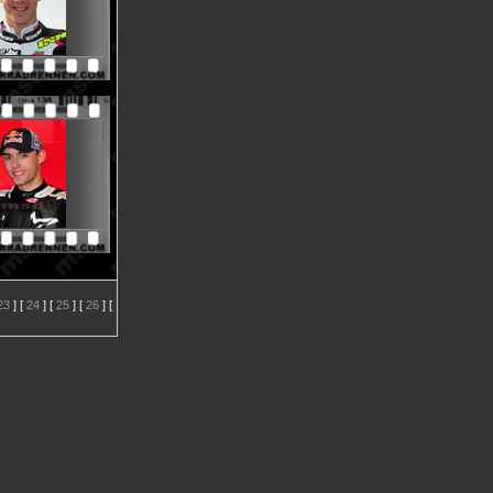
23
] [
24
] [
25
] [
26
] [