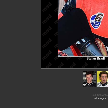
Stefan Bradl
M
total: 856.480 
all images 