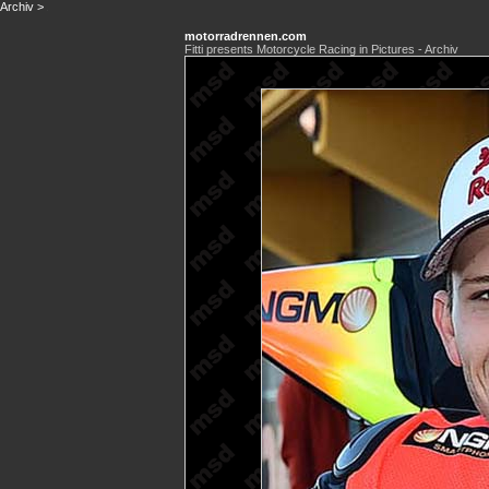
Archiv
>
motorradrennen.com
Fitti presents Motorcycle Racing in Pictures - Archiv