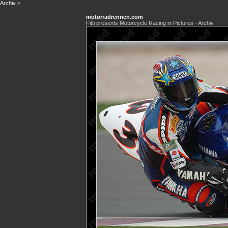
Archiv
>
motorradrennen.com
Fitti presents Motorcycle Racing in Pictures - Archiv