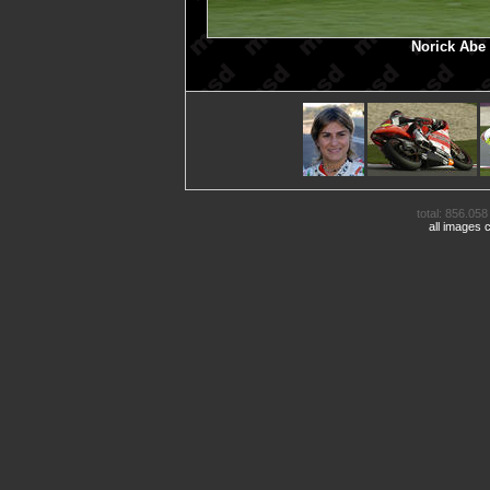
Norick Abe
total: 856.058 
all images 